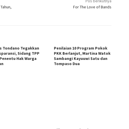
Pos berikutnya
 Tahun,
For The Love of Bands
s Tondano Tegakkan
Penilaian 10 Program Pokok
sparansi, Sidang TPP
PKK Berlanjut, Martina Watok
 Penentu Hak Warga
Sambangi Kayuuwi Satu dan
an
Tompaso Dua