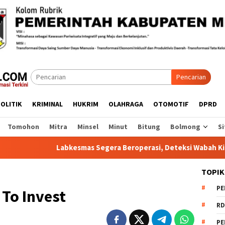
Pencarian
OLITIK
KRIMINAL
HUKRIM
OLAHRAGA
OTOMOTIF
DPRD
Tomohon
Mitra
Minsel
Minut
Bitung
Bolmong
Si
Labkesmas Segera Beroperasi, Deteksi Wabah Kini Lebih Cepat
TOPIK
PE
To Invest
RD
PE