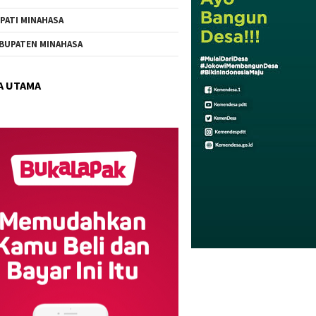
PATI MINAHASA
BUPATEN MINAHASA
A UTAMA