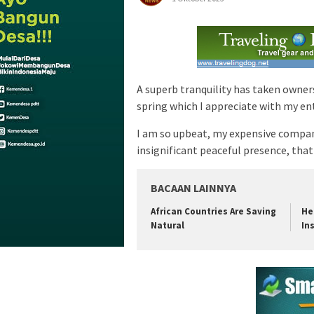
A superb tranquility has taken owner
spring which I appreciate with my ent
I am so upbeat, my expensive compani
insignificant peaceful presence, that 
BACAAN LAINNYA
African Countries Are Saving
He
Natural
In