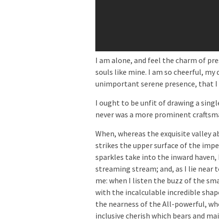
I am alone, and feel the charm of pre
souls like mine. I am so cheerful, my 
unimportant serene presence, that I 
I ought to be unfit of drawing a sing
never was a more prominent craftsma
When, whereas the exquisite valley 
strikes the upper surface of the imp
sparkles take into the inward haven,
streaming stream; and, as I lie near 
me: when I listen the buzz of the s
with the incalculable incredible shape
the nearness of the All-powerful, who
inclusive cherish which bears and main