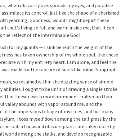
on, when obscurity overspreads my eyes, and paradise
 assimilate its control, just like the shape of a cherished
with yearning, Goodness, would I might depict these
ll that’s living so full and warm inside me, that it can
is the reflect of the interminable God!
uch for my quality — I sink beneath the weight of the
ietness has taken ownership of my whole soul, like these
eciate with my entirety heart. I am alone, and feel the
h was made for the rapture of souls like mine.Paragraph
nion, so retained within the dazzling sense of simple
 abilities. I ought to be unfit of drawing a single stroke
eel that I never was a more prominent craftsman than
ul valley abounds with vapor around me, and the
ce of the impervious foliage of my trees, and but many
asylum, I toss myself down among the tall grass by the
o the soil, a thousand obscure plants are taken note by
all world among the stalks, and develop recognizable