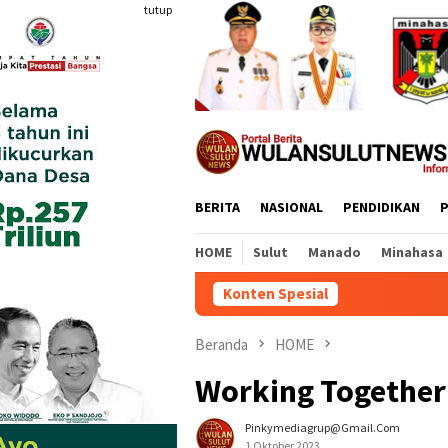
Loncat
tutup
ke
konten
BERITA
NASIONAL
PENDIDIKAN
P
HOME
Sulut
Manado
Minahasa
Konten Spesial
Beranda
HOME
Working Together 
Pinkymediagrup@gmail.com
1 Oktober 2023