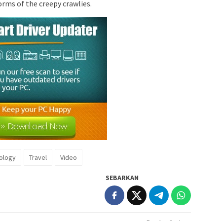
orms of the creepy crawlies.
ology
Travel
Video
SEBARKAN