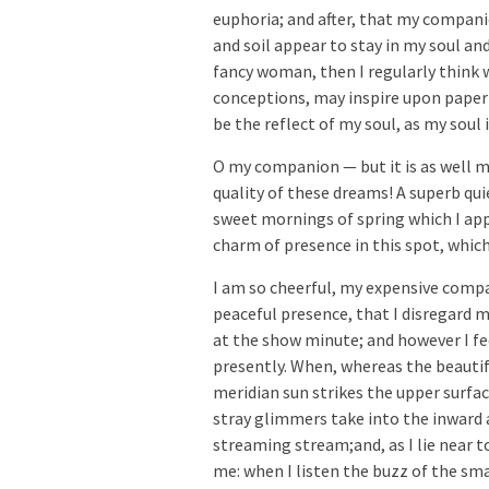
euphoria; and after, that my compani
and soil appear to stay in my soul and
fancy woman, then I regularly think 
conceptions, may inspire upon paper a
be the reflect of my soul, as my soul 
O my companion — but it is as well m
quality of these dreams! A superb qu
sweet mornings of spring which I appr
charm of presence in this spot, whic
I am so cheerful, my expensive compa
peaceful presence, that I disregard my
at the show minute; and however I f
presently. When, whereas the beautif
meridian sun strikes the upper surfa
stray glimmers take into the inward 
streaming stream;and, as I lie near t
me: when I listen the buzz of the sm