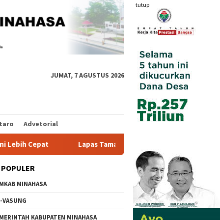
tutup
JUMAT, 7 AGUSTUS 2026
taro
Advetorial
Lapas Tamako dan Kemenag Bersinergi Pulihkan Mental W
 POPULER
MKAB MINAHASA
-VASUNG
MERINTAH KABUPATEN MINAHASA