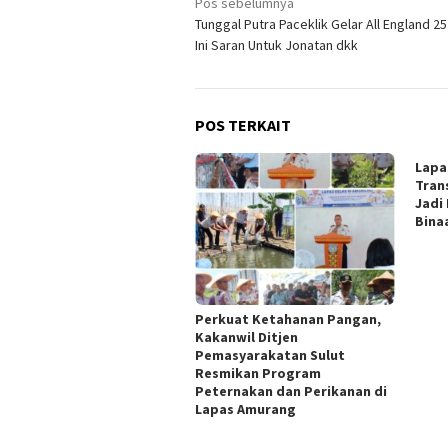
Navigasi
Pos sebelumnya
Tunggal Putra Paceklik Gelar All England 25
pos
Ini Saran Untuk Jonatan dkk
POS TERKAIT
Lapa
Tran
Jadi
Bina
Perkuat Ketahanan Pangan,
Kakanwil Ditjen
Pemasyarakatan Sulut
Resmikan Program
Peternakan dan Perikanan di
Lapas Amurang