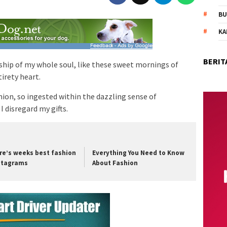
BU
KA
BERIT
ship of my whole soul, like these sweet mornings of
irety heart.
on, so ingested within the dazzling sense of
I disregard my gifts.
re’s weeks best fashion
Everything You Need to Know
stagrams
About Fashion