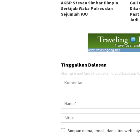
AKBP Steven Simbar Pimpin
Gaji
Sertijab Waka Polres dan
Dita
Sejumlah PJU
Past
Jadi 
Tinggalkan Balasan
Alamat email Anda tidak akan dipublikasikan.
Ru
Simpan nama, email, dan situs web say