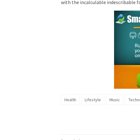
with the incalculable indescribable f
Health
Lifestyle
Music
Techn