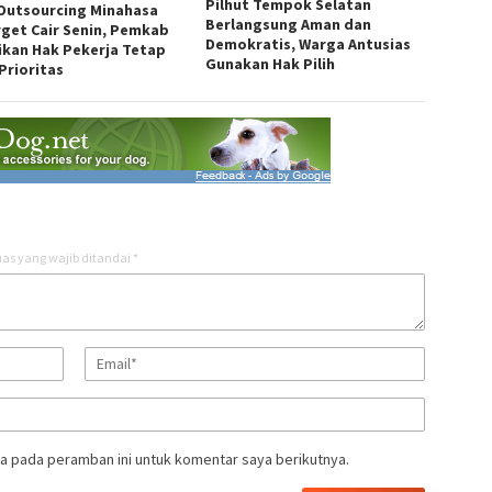
Pilhut Tempok Selatan
 Outsourcing Minahasa
Berlangsung Aman dan
rget Cair Senin, Pemkab
Demokratis, Warga Antusias
ikan Hak Pekerja Tetap
Gunakan Hak Pilih
Prioritas
as yang wajib ditandai
*
a pada peramban ini untuk komentar saya berikutnya.