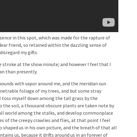
sence in this spot, which was made for the rapture of
dear friend, so retained within the dazzling sense of
disregard my gifts.
le stroke at the show minute; and however I feel that I
n than presently.
abounds with vapor around me, and the meridian sun
enetrable foliage of my trees, and but some stray
 I toss myself down among the tall grass by the
to the soil, a thousand obscure plants are taken note by
mall world among the stalks, and develop commonplace
s of the creepy crawlies and flies, at that point I feel
 shaped us in his own picture, and the breath of that all
tains us, because it drifts around us in an forever of